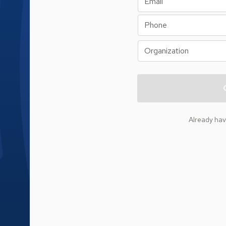
Already ha