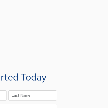
arted Today