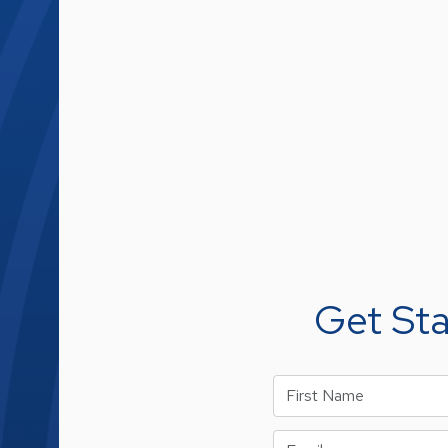
Get St