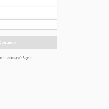
Continue
ve an account?
Sign in