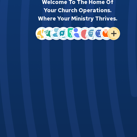
Welcome To The Home Of
Your Church Operations.
Where Your Ministry Thrives.